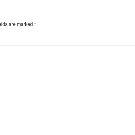
elds are marked
*