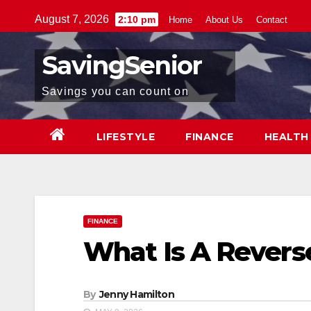
Skip
August 7, 2026
2:10 pm
Home
About Us
Contact
to
content
SavingSenior
Savings you can count on
LIFESTYLE
FINANCE
HEALTH
FINANCE
What Is A Rever
By
Jenny Hamilton