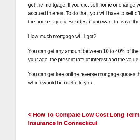
get the mortgage. If you die, sell home or change 
accrued interest. To do that, you will have to sell 
the house rapidly. Besides, if you want to leave the
How much mortgage will I get?
You can get any amount between 10 to 40% of the va
your age, the present rate of interest and the value 
You can get free online reverse mortgage quotes th
which would be useful to you.
Post
How To Compare Low Cost Long Term
Insurance In Connecticut
navigation