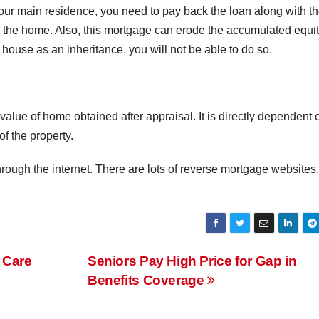
your main residence, you need to pay back the loan along with t
off the home. Also, this mortgage can erode the accumulated equit
 house as an inheritance, you will not be able to do so.
lue of home obtained after appraisal. It is directly dependent 
of the property.
rough the internet. There are lots of reverse mortgage websites,
 Care
Seniors Pay High Price for Gap in
Benefits Coverage