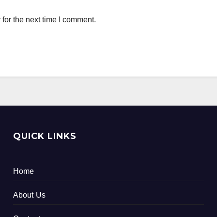
for the next time I comment.
QUICK LINKS
Home
About Us