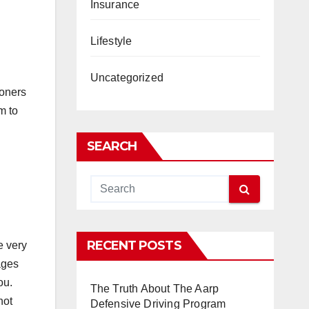
Insurance
Lifestyle
Uncategorized
ioners
m to
SEARCH
RECENT POSTS
e very
ages
ou.
The Truth About The Aarp
not
Defensive Driving Program