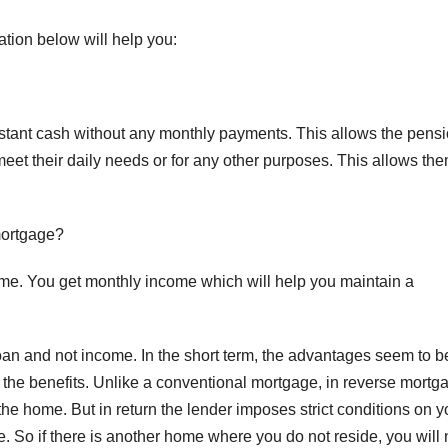
ation below will help you:
instant cash without any monthly payments. This allows the pens
meet their daily needs or for any other purposes. This allows the
mortgage?
me. You get monthly income which will help you maintain a
oan and not income. In the short term, the advantages seem to b
gh the benefits. Unlike a conventional mortgage, in reverse mortg
he home. But in return the lender imposes strict conditions on y
. So if there is another home where you do not reside, you will 