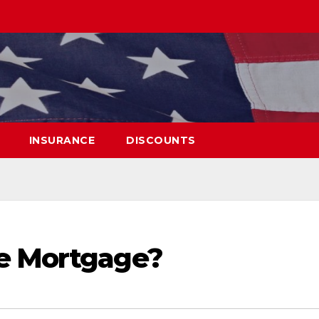
INSURANCE
DISCOUNTS
se Mortgage?