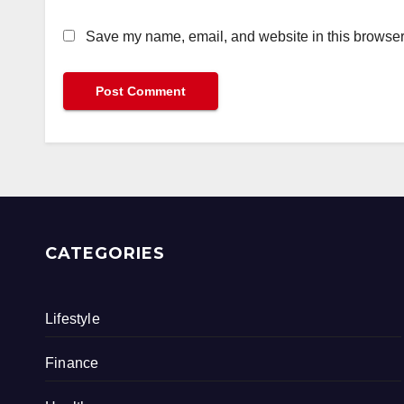
Save my name, email, and website in this browser 
CATEGORIES
Lifestyle
Finance