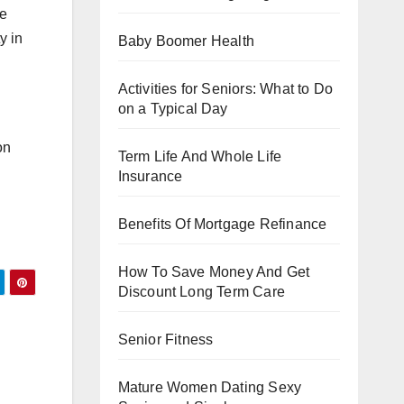
he
y in
Baby Boomer Health
Activities for Seniors: What to Do
on a Typical Day
on
Term Life And Whole Life
Insurance
Benefits Of Mortgage Refinance
How To Save Money And Get
Discount Long Term Care
Senior Fitness
Mature Women Dating Sexy