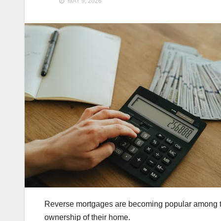
MAY 9, 2026
Reverse mortgages are becoming popular among the 
ownership of their home.