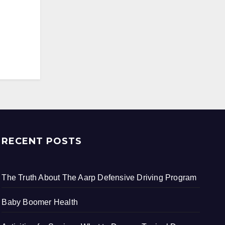
RECENT POSTS
The Truth About The Aarp Defensive Driving Program
Baby Boomer Health