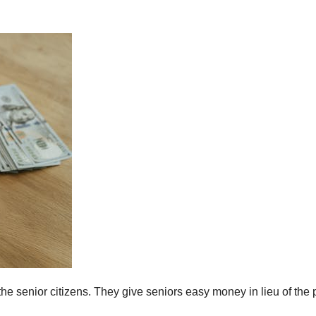
senior citizens. They give seniors easy money in lieu of the 