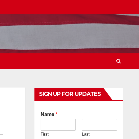
SIGN UP FOR UPDATES
Name
*
First
Last