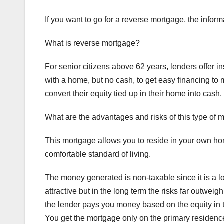
If you want to go for a reverse mortgage, the inform
What is reverse mortgage?
For senior citizens above 62 years, lenders offer 
with a home, but no cash, to get easy financing to 
convert their equity tied up in their home into cash.
What are the advantages and risks of this type of 
This mortgage allows you to reside in your own ho
comfortable standard of living.
The money generated is non-taxable since it is a l
attractive but in the long term the risks far outwei
the lender pays you money based on the equity in t
You get the mortgage only on the primary residence