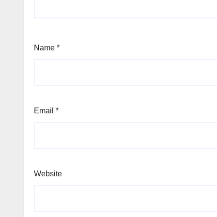
Name
*
Email
*
Website