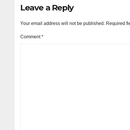
Leave a Reply
Your email address will not be published.
Required fi
Comment
*