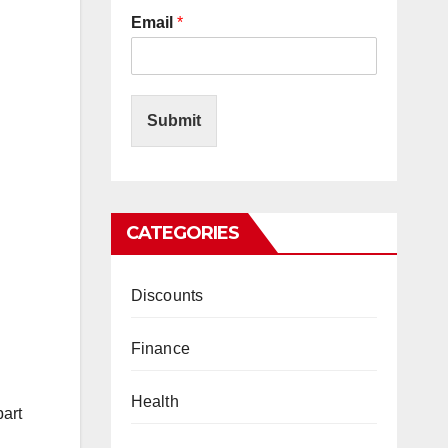
Email
*
Submit
CATEGORIES
Discounts
Finance
Health
part