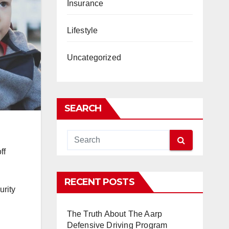
Insurance
Lifestyle
Uncategorized
SEARCH
ff
RECENT POSTS
urity
The Truth About The Aarp
Defensive Driving Program