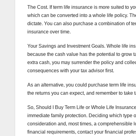
The Cost. If term life insurance is more suited to y
which can be converted into a whole life policy. T
dictate. You can also purchase a combination of term
insurance over time.
Your Savings and Investment Goals. Whole life ins
because the cash value has the potential to grow 
extra cash, you may surrender the policy and colle
consequences with your tax advisor first.
As an alternative, you could purchase term life 
the returns you can expect, and remember to take ta
So, Should I Buy Term Life or Whole Life Insuranc
immediate family protection. Deciding which type of
consideration and, most times, a comprehensible lo
financial requirements, contact your financial profe