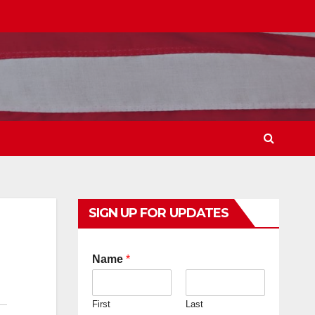
SIGN UP FOR UPDATES
Name
*
First
Last