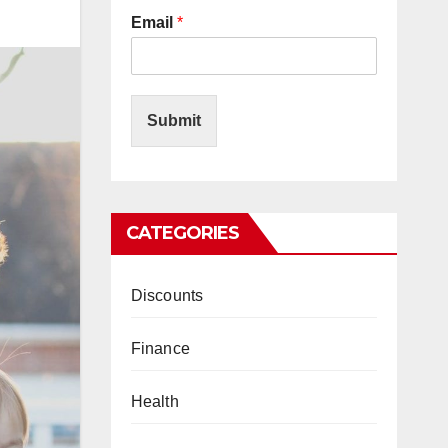
Email
*
Submit
CATEGORIES
Discounts
Finance
Health