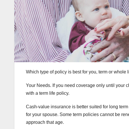
Which type of policy is best for you, term or whole
Your Needs. If you need coverage only until your ch
with a term life policy.
Cash-value insurance is better suited for long term
for your spouse. Some term policies cannot be re
approach that age.