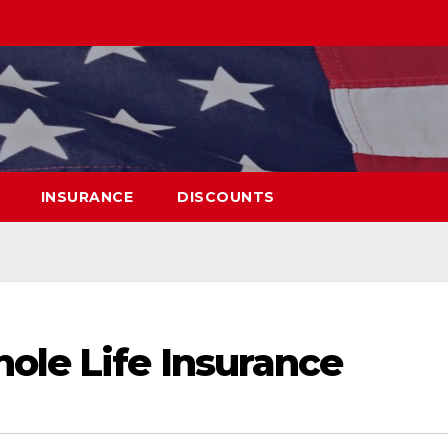
INSURANCE
DISCOUNTS
ole Life Insurance