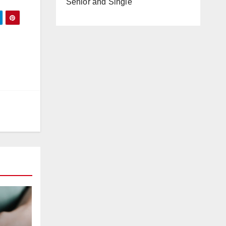
Senior and Single