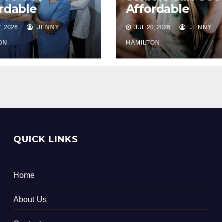
rdable
Affordable
plemental
Supplemental
, 2026
JENNY
JUL 20, 2026
JENNY
th Care
Health Care
rance For
Insurance
ON
HAMILTON
ors
QUICK LINKS
Home
About Us