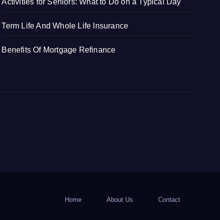
Activities for Seniors: What to Do on a Typical Day
Term Life And Whole Life Insurance
Benefits Of Mortgage Refinance
Home
About Us
Contact