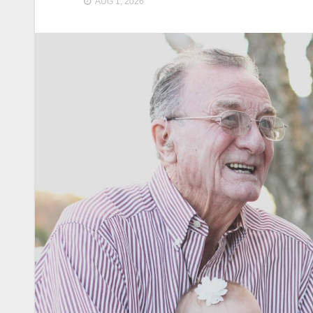
AUG 1, 2026