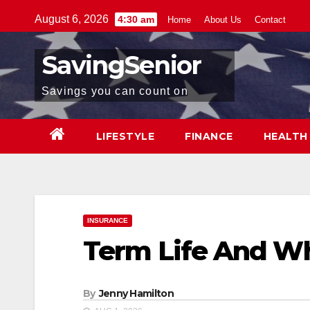
Skip
August 6, 2026
4:30 am
Home
About Us
Contact
to
content
SavingSenior
Savings you can count on
LIFESTYLE
FINANCE
HEALTH
INSURANCE
Term Life And Wh
By
Jenny Hamilton