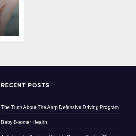
RECENT POSTS
The Truth About The Aarp Defensive Driving Program
Baby Boomer Health