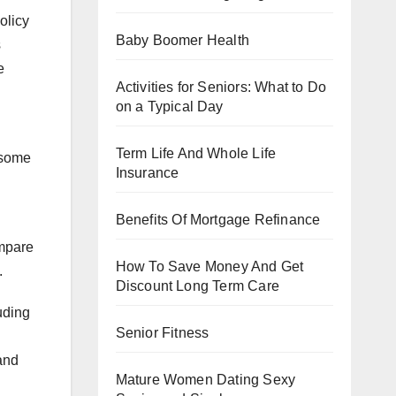
olicy
Baby Boomer Health
s
e
Activities for Seniors: What to Do
on a Typical Day
Term Life And Whole Life
 some
Insurance
Benefits Of Mortgage Refinance
ompare
How To Save Money And Get
.
Discount Long Term Care
uding
Senior Fitness
and
Mature Women Dating Sexy