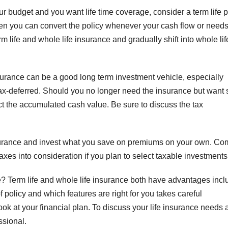
our budget and you want life time coverage, consider a term life p
hen you can convert the policy whenever your cash flow or need
 life and whole life insurance and gradually shift into whole lif
urance can be a good long term investment vehicle, especially
tax-deferred. Should you no longer need the insurance but want
ct the accumulated cash value. Be sure to discuss the tax
insurance and invest what you save on premiums on your own. C
xes into consideration if you plan to select taxable investments
e? Term life and whole life insurance both have advantages incl
 policy and which features are right for you takes careful
ok at your financial plan. To discuss your life insurance needs 
ssional.