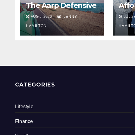
The Aarp Defensive
Affo
Driving Program
Sup
AUG 5, 2026
JENNY
JUL 27
Heal
Insu
HAMILTON
HAMILT
Seni
CATEGORIES
Lifestyle
Finance