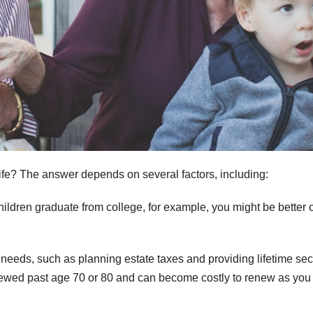
 life? The answer depends on several factors, including:
ildren graduate from college, for example, you might be better o
 needs, such as planning estate taxes and providing lifetime sec
newed past age 70 or 80 and can become costly to renew as you