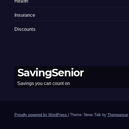
Health
Insurance
Discounts
SavingSenior
Savings you can count on
Proudly powered by WordPress
|
Theme: News Talk by
Themeansar
.