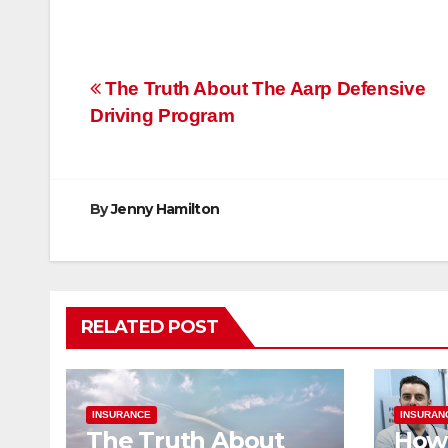
Post
The Truth About The Aarp Defensive
Driving Program
navigation
By
Jenny Hamilton
RELATED POST
INSURANCE
INSURAN
The Truth About
How