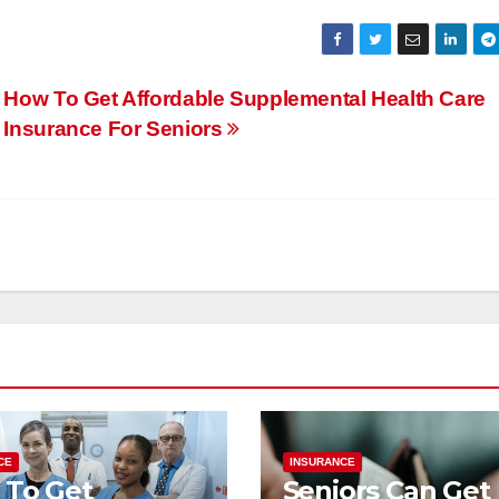
How To Get Affordable Supplemental Health Care
Insurance For Seniors
CE
INSURANCE
 To Get
Seniors Can Get