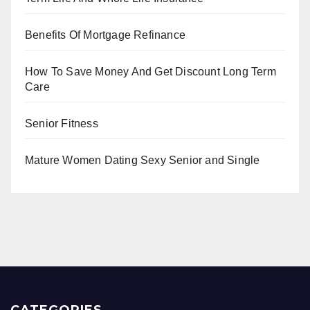
Benefits Of Mortgage Refinance
How To Save Money And Get Discount Long Term
Care
Senior Fitness
Mature Women Dating Sexy Senior and Single