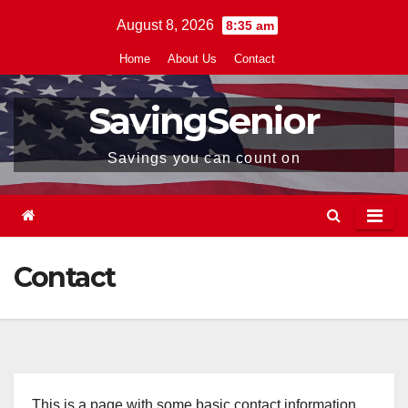
Skip
August 8, 2026
8:35 am
to
Home
About Us
Contact
content
SavingSenior
Savings you can count on
Contact
This is a page with some basic contact information,