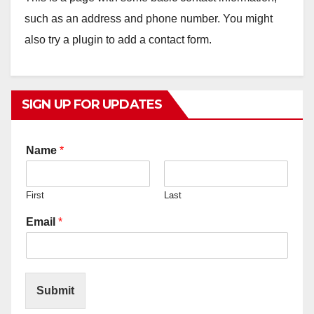
such as an address and phone number. You might
also try a plugin to add a contact form.
SIGN UP FOR UPDATES
Name
*
First
Last
Email
*
Submit