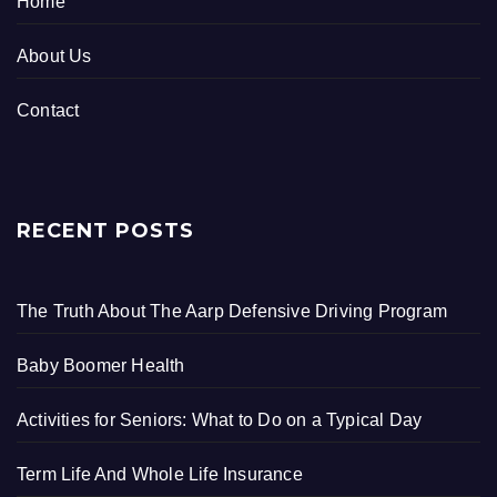
Home
About Us
Contact
RECENT POSTS
The Truth About The Aarp Defensive Driving Program
Baby Boomer Health
Activities for Seniors: What to Do on a Typical Day
Term Life And Whole Life Insurance