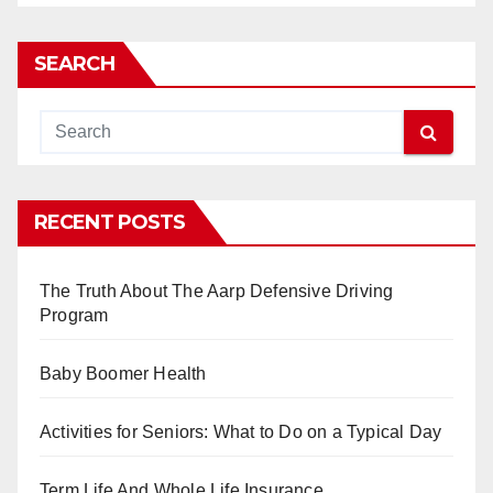
SEARCH
RECENT POSTS
The Truth About The Aarp Defensive Driving
Program
Baby Boomer Health
Activities for Seniors: What to Do on a Typical Day
Term Life And Whole Life Insurance