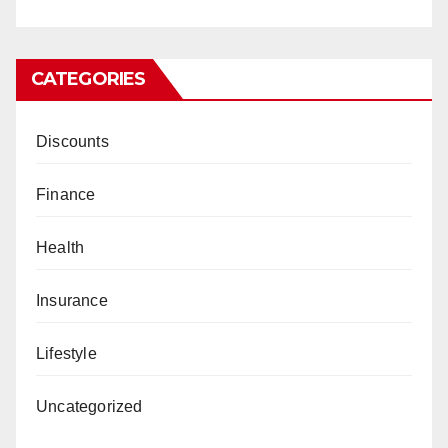
CATEGORIES
Discounts
Finance
Health
Insurance
Lifestyle
Uncategorized