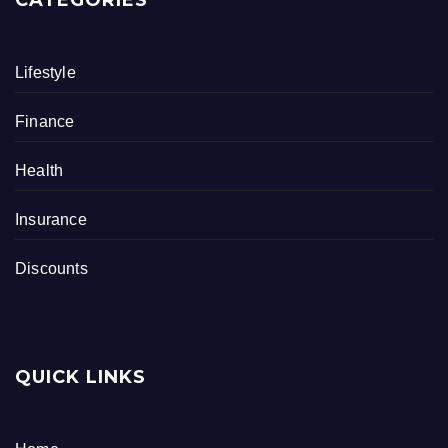
CATEGORIES
Lifestyle
Finance
Health
Insurance
Discounts
QUICK LINKS