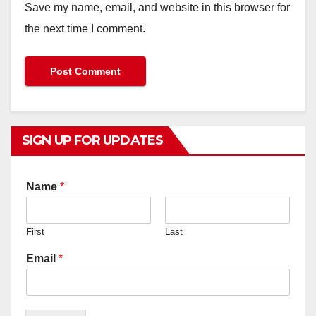
Save my name, email, and website in this browser for
the next time I comment.
SIGN UP FOR UPDATES
Name
*
First
Last
Email
*