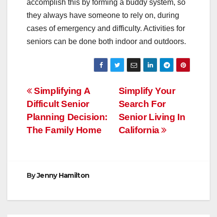
accomplish this by forming a buddy system, so
they always have someone to rely on, during
cases of emergency and difficulty. Activities for
seniors can be done both indoor and outdoors.
Post
Simplifying A
Simplify Your
Difficult Senior
Search For
navigation
Planning Decision:
Senior Living In
The Family Home
California
By
Jenny Hamilton