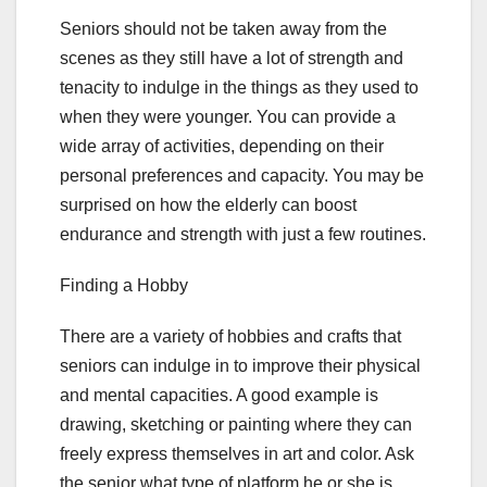
Seniors should not be taken away from the
scenes as they still have a lot of strength and
tenacity to indulge in the things as they used to
when they were younger. You can provide a
wide array of activities, depending on their
personal preferences and capacity. You may be
surprised on how the elderly can boost
endurance and strength with just a few routines.
Finding a Hobby
There are a variety of hobbies and crafts that
seniors can indulge in to improve their physical
and mental capacities. A good example is
drawing, sketching or painting where they can
freely express themselves in art and color. Ask
the senior what type of platform he or she is