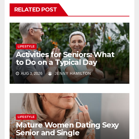
RELATED POST
LIFESTYLE
Activities for Seniors: What
to Do on a Typical Day
AUG 3, 2026
JENNY HAMILTON
LIFESTYLE
Mature Women Dating Sexy
Senior and Single