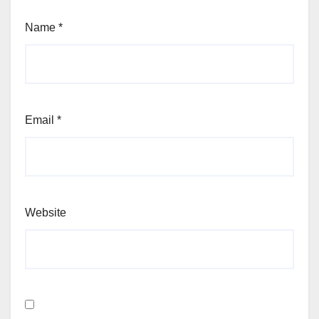
Name
*
Email
*
Website