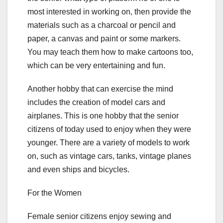
most interested in working on, then provide the
materials such as a charcoal or pencil and
paper, a canvas and paint or some markers.
You may teach them how to make cartoons too,
which can be very entertaining and fun.
Another hobby that can exercise the mind
includes the creation of model cars and
airplanes. This is one hobby that the senior
citizens of today used to enjoy when they were
younger. There are a variety of models to work
on, such as vintage cars, tanks, vintage planes
and even ships and bicycles.
For the Women
Female senior citizens enjoy sewing and