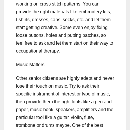
working on cross stitch patterns. You can
provide the right materials like embroidery kits,
t-shirts, dresses, caps, socks, etc. and let them
start getting creative. Some even enjoy fixing
loose buttons, holes and putting patches, so
feel free to ask and let them start on their way to
occupational therapy.
Music Matters
Other senior citizens are highly adept and never
lose their touch on music. Try to ask their
specific instrument of interest or type of music,
then provide them the right tools like a pen and
paper, music book, speakers, amplifiers and the
particular tool like a guitar, violin, flute,
trombone or drums maybe. One of the best