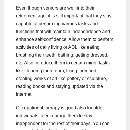
Even though seniors are well into their
retirement age, it is still important that they stay
capable of performing various tasks and
functions that will maintain independence and
enhance self-confidence. Allow them to perform
activities of daily living or ADL like eating,
brushing their teeth, bathing, getting dressed,
etc. Also introduce them to certain minor tasks
like cleaning their room, fixing their bed,
creating works of art like pottery or sculpture,
reading books and staying updated via the
internet.
Occupational therapy is good also for older
individuals to encourage them to stay
independent for the rest of their days. You can