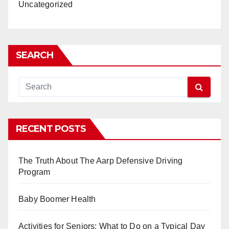
Uncategorized
SEARCH
RECENT POSTS
The Truth About The Aarp Defensive Driving
Program
Baby Boomer Health
Activities for Seniors: What to Do on a Typical Day