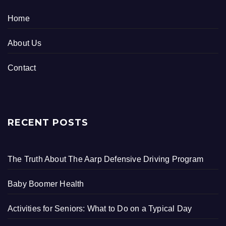
Home
About Us
Contact
RECENT POSTS
The Truth About The Aarp Defensive Driving Program
Baby Boomer Health
Activities for Seniors: What to Do on a Typical Day