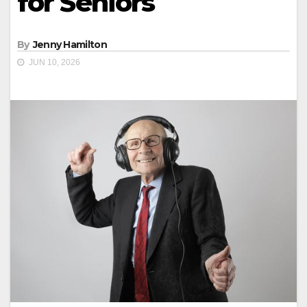
for Seniors
By
Jenny Hamilton
JUN 10, 2026