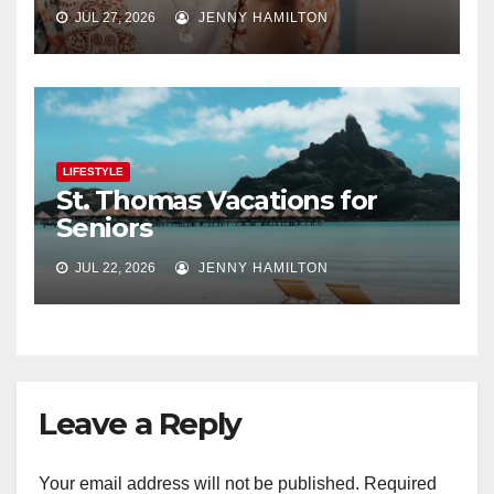
JUL 27, 2026
JENNY HAMILTON
LIFESTYLE
St. Thomas Vacations for
Seniors
JUL 22, 2026
JENNY HAMILTON
Leave a Reply
Your email address will not be published.
Required