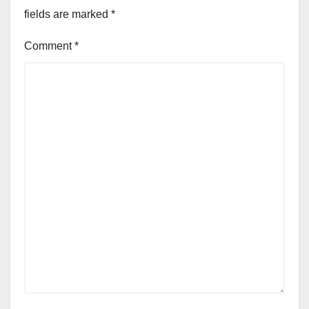
fields are marked
*
Comment
*