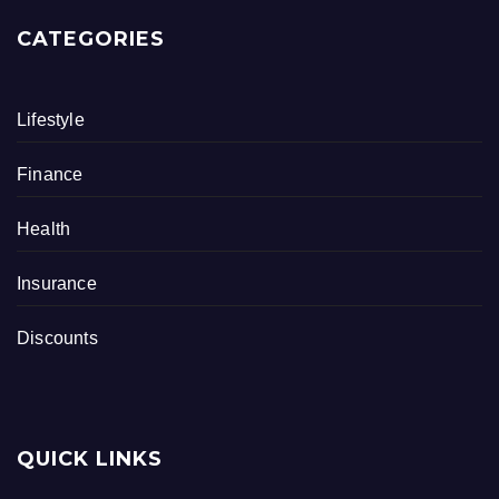
CATEGORIES
Lifestyle
Finance
Health
Insurance
Discounts
QUICK LINKS