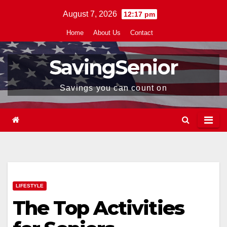
Skip
August 7, 2026
12:17 pm
to
Home
About Us
Contact
content
SavingSenior
Savings you can count on
LIFESTYLE
The Top Activities