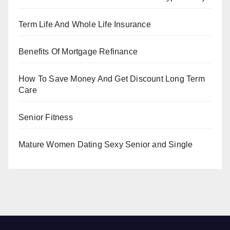
Term Life And Whole Life Insurance
Benefits Of Mortgage Refinance
How To Save Money And Get Discount Long Term
Care
Senior Fitness
Mature Women Dating Sexy Senior and Single