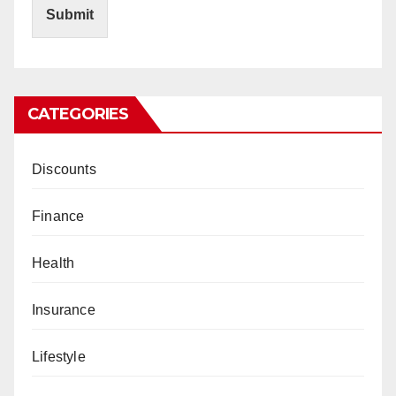
Submit
CATEGORIES
Discounts
Finance
Health
Insurance
Lifestyle