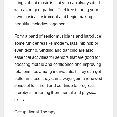
things about music is that you can always do it
with a group or partner. Feel free to bring your
own musical instrument and begin making
beautiful melodies together.
Form a band of senior musicians and introduce
some fun genres like modern, jazz, hip hop or
even techno. Singing and dancing are also
essential activities for seniors that are good for
boosting morale and confidence and improving
relationships among individuals. If they can get
better in these, they can always gain a renewed
sense of fulfilment and continue to progress,
thereby sharpening their mental and physical
skills.
Occupational Therapy