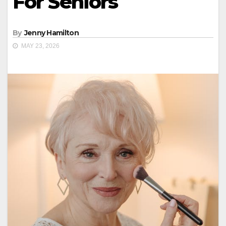
For Seniors
By
Jenny Hamilton
MAY 23, 2026