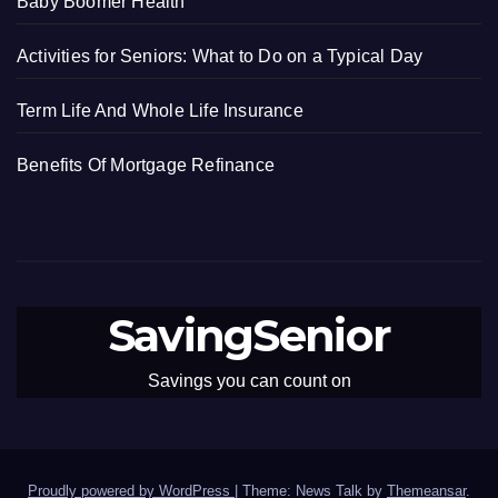
Baby Boomer Health
Activities for Seniors: What to Do on a Typical Day
Term Life And Whole Life Insurance
Benefits Of Mortgage Refinance
SavingSenior
Savings you can count on
Proudly powered by WordPress
|
Theme: News Talk by
Themeansar
.