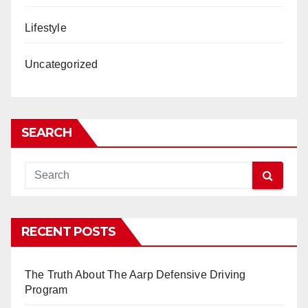
Lifestyle
Uncategorized
SEARCH
RECENT POSTS
The Truth About The Aarp Defensive Driving
Program