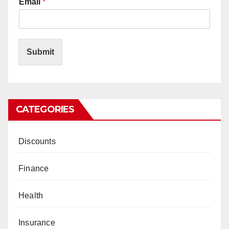
Email
*
Submit
CATEGORIES
Discounts
Finance
Health
Insurance