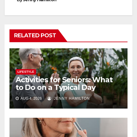
RELATED POST
LIFESTYLE
Activities for Seniors: What
to Do on a Typical Day
AUG 4, 2026
JENNY HAMILTON