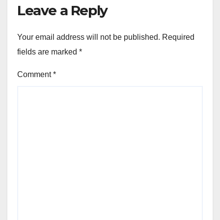
Leave a Reply
Your email address will not be published.
Required
fields are marked
*
Comment
*