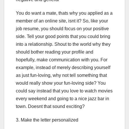
You do want a mate, thats why you applied as a
member of an online site, isnt it? So, like your
job resume, you should focus on your positive
side. Tell your good points that you could bring
into a relationship. Shout to the world why they
should bother reading your profile and
hopefully, make communication with you. For
example, instead of merely describing yourself
as just fun-loving, why not tell something that
would really show your fun-loving side? You
could say instead that you love to watch movies
every weekend and going to a nice jazz bar in
town. Doesnt that sound exciting?
3. Make the letter personalized