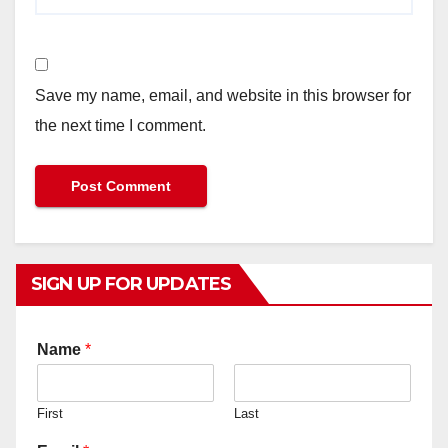
Save my name, email, and website in this browser for
the next time I comment.
SIGN UP FOR UPDATES
Name
*
First
Last