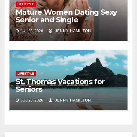
LIFESTYLE
Mature Women Dating Sexy
Senior and Single
JUL 28, 2026
JENNY HAMILTON
LIFESTYLE
St. Thomas Vacations for
Seniors
JUL 23, 2026
JENNY HAMILTON