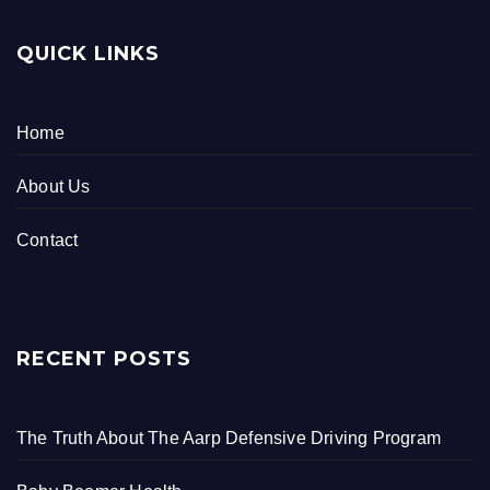
QUICK LINKS
Home
About Us
Contact
RECENT POSTS
The Truth About The Aarp Defensive Driving Program