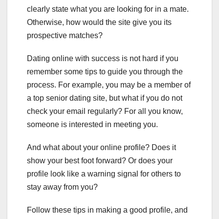
clearly state what you are looking for in a mate.
Otherwise, how would the site give you its
prospective matches?
Dating online with success is not hard if you
remember some tips to guide you through the
process. For example, you may be a member of
a top senior dating site, but what if you do not
check your email regularly? For all you know,
someone is interested in meeting you.
And what about your online profile? Does it
show your best foot forward? Or does your
profile look like a warning signal for others to
stay away from you?
Follow these tips in making a good profile, and