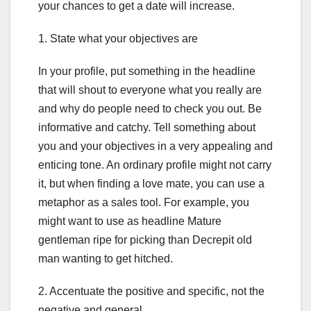
your chances to get a date will increase.
1. State what your objectives are
In your profile, put something in the headline
that will shout to everyone what you really are
and why do people need to check you out. Be
informative and catchy. Tell something about
you and your objectives in a very appealing and
enticing tone. An ordinary profile might not carry
it, but when finding a love mate, you can use a
metaphor as a sales tool. For example, you
might want to use as headline Mature
gentleman ripe for picking than Decrepit old
man wanting to get hitched.
2. Accentuate the positive and specific, not the
negative and general