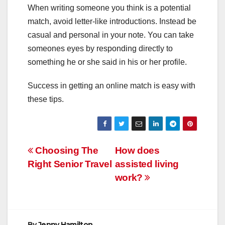
When writing someone you think is a potential
match, avoid letter-like introductions. Instead be
casual and personal in your note. You can take
someones eyes by responding directly to
something he or she said in his or her profile.
Success in getting an online match is easy with
these tips.
Post
Choosing The
How does
Right Senior Travel
assisted living
navigation
work?
By
Jenny Hamilton