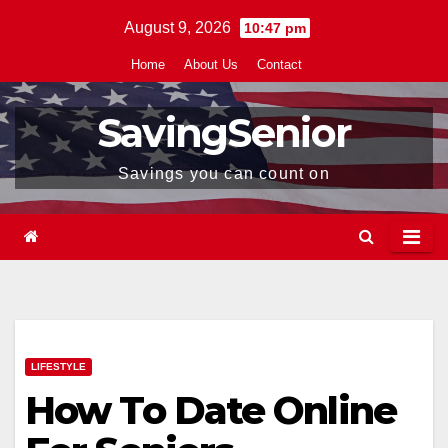
Skip
August 9, 2026
10:47 pm
to
Home
About Us
Contact
content
SavingSenior
Savings you can count on
LIFESTYLE
How To Date Online