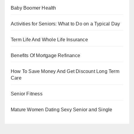
Baby Boomer Health
Activities for Seniors: What to Do on a Typical Day
Term Life And Whole Life Insurance
Benefits Of Mortgage Refinance
How To Save Money And Get Discount Long Term
Care
Senior Fitness
Mature Women Dating Sexy Senior and Single