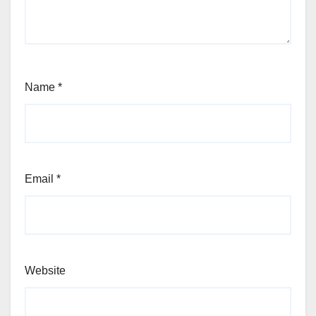
Name
*
Email
*
Website