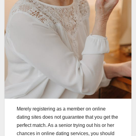
Merely registering as a member on online
dating sites does not guarantee that you get the
perfect match. As a senior trying out his or her
chances in online dating services, you should