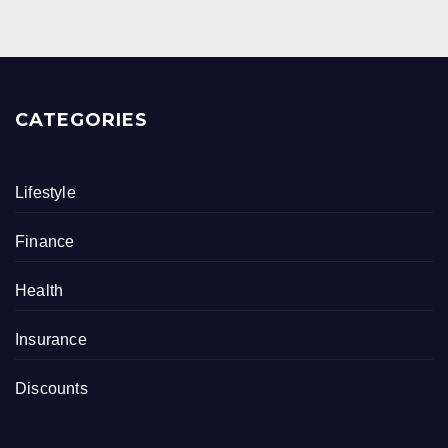
CATEGORIES
Lifestyle
Finance
Health
Insurance
Discounts