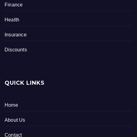
Finance
Health
Insurance
Discounts
QUICK LINKS
Home
About Us
Contact