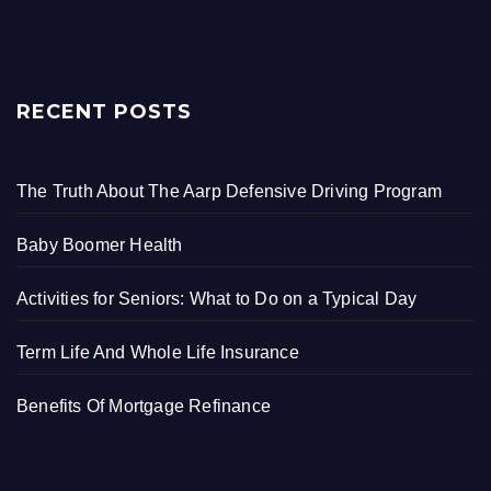
RECENT POSTS
The Truth About The Aarp Defensive Driving Program
Baby Boomer Health
Activities for Seniors: What to Do on a Typical Day
Term Life And Whole Life Insurance
Benefits Of Mortgage Refinance