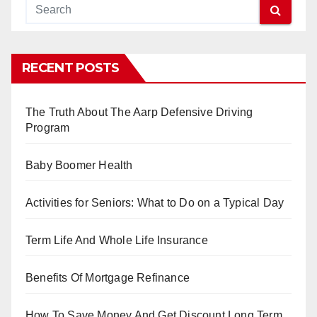
RECENT POSTS
The Truth About The Aarp Defensive Driving
Program
Baby Boomer Health
Activities for Seniors: What to Do on a Typical Day
Term Life And Whole Life Insurance
Benefits Of Mortgage Refinance
How To Save Money And Get Discount Long Term