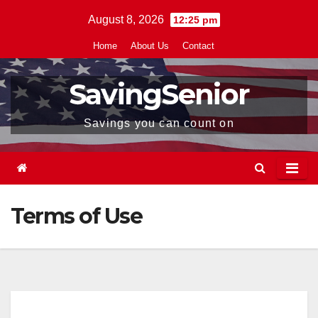
Skip
August 8, 2026
12:25 pm
to
Home
About Us
Contact
content
SavingSenior
Savings you can count on
Terms of Use