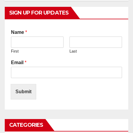
SIGN UP FOR UPDATES
Name
*
First
Last
Email
*
Submit
CATEGORIES