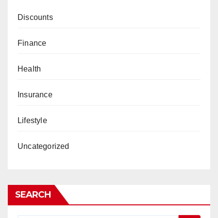
Discounts
Finance
Health
Insurance
Lifestyle
Uncategorized
SEARCH