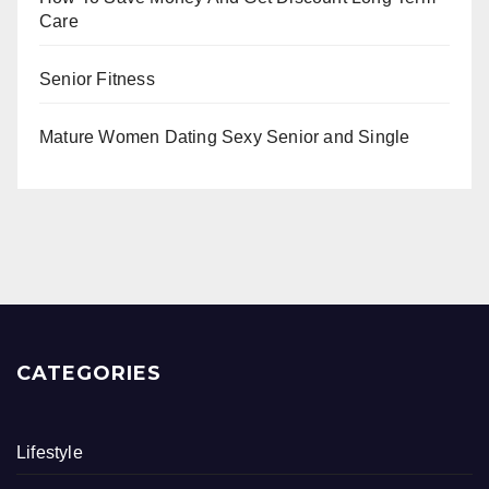
Care
Senior Fitness
Mature Women Dating Sexy Senior and Single
CATEGORIES
Lifestyle